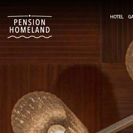
HOTEL
GA