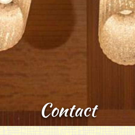
Contact