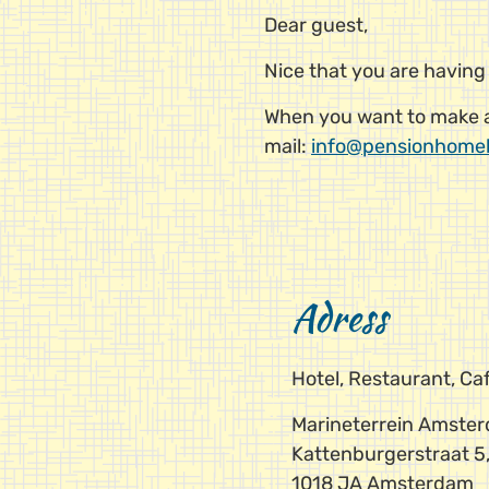
Dear guest,
Nice that you are having
When you want to make a 
mail:
info@pensionhome
Adress
Hotel, Restaurant, C
Marineterrein Amste
Kattenburgerstraat 5,
1018 JA Amsterdam