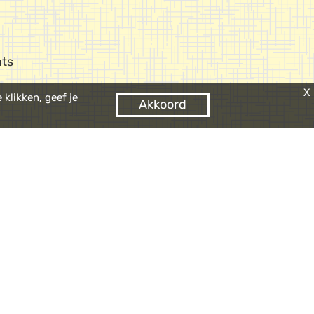
ts
X
klikken, geef je
Akkoord
 it quite easy to find
ere in Europe!
 the
n
parking Oosterdok
.
d parking spaces on
y. Let us know with