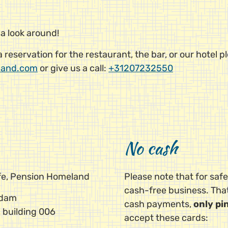
 a look around!
reservation for the restaurant, the bar, or our hotel p
land.com
or give us a call:
+31207232550
No cash
afe, Pension Homeland
Please note that for saf
cash-free business. Th
rdam
cash payments,
only pi
 building 006
accept these cards: