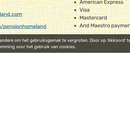
American Express
Visa
land.com
Mastercard
And Maestro paymen
/pensionhomeland
ndere om het gebruiksgemak te vergroten. Door op 'Akkoord' te 
emming voor het gebruik van cookies.
port
Route
;
take the train to
Using
Google Maps
makes
Station
.
our location, from anywh
Parking:
is best done in
m Central Station we
Kattenburgerstraat
or i
o Pension Homeland. It's
l along the waterside.
We have a number of pai
site for hotel guests onl