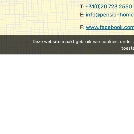
T:
+31(0)20 723 2550
E:
info@pensionhome
F:
www.facebook.com
Deze website maakt gebruik van cookies, onder a
toest
Public trans
From Schiphol Airport
Amsterdam Central 
Walk
: From Amsterda
recommend
walking
t
a nice 15 minute strol