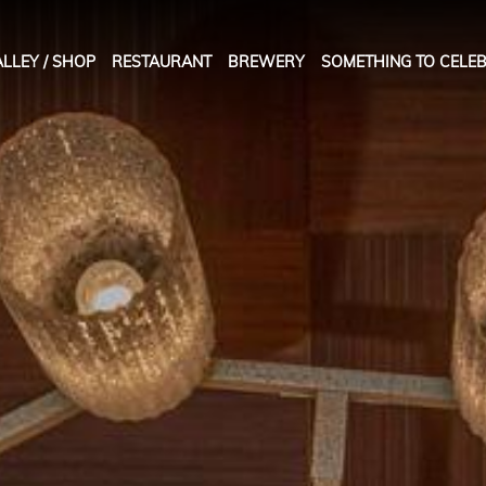
LLEY / SHOP
RESTAURANT
BREWERY
SOMETHING TO CELEB