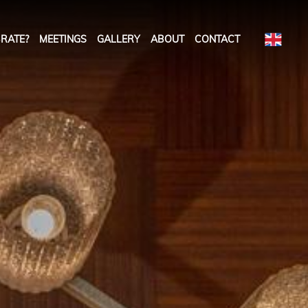
RATE?
MEETINGS
GALLERY
ABOUT
CONTACT