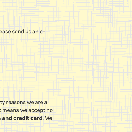
lease send us an e-
ety reasons we are a
at means we accept no
n and credit card
. We