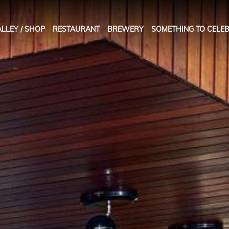
LLEY / SHOP
RESTAURANT
BREWERY
SOMETHING TO CELEB