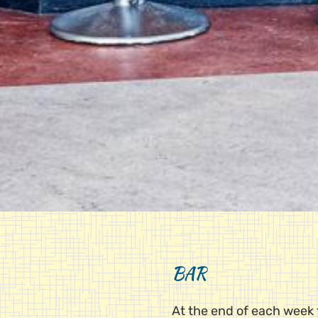
BAR
At the end of each week t