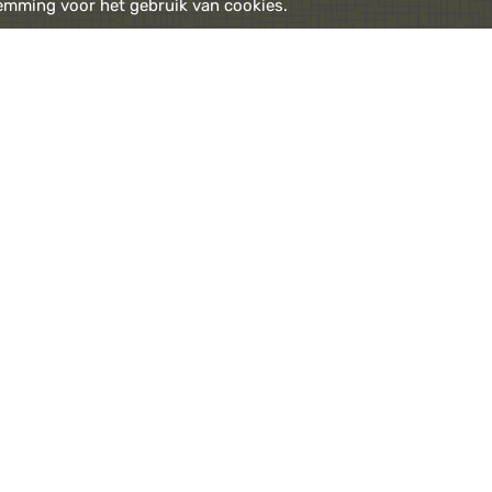
emming voor het gebruik van cookies.
enter the billiard room where you can view a regularly
drink or birthday, with pairing doors to the garden.
d you are back in the bar, where a fresh juice, le
wery awaits you.
l are opened every day of the week
7:00 am - 11:30 pm