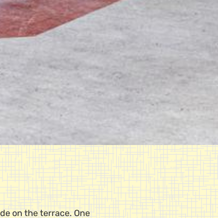
ide on the terrace. One