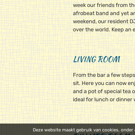
week our friends from th
afrobeat band and yet ano
weekend, our resident DJs
over the world. Keep an 
LIVING ROOM
From the bar a few steps
sit. Here you can now enj
and a pot of special tea o
ideal for lunch or dinner 
Deze website maakt gebruik van cookies, onder a