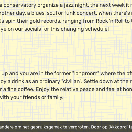
e conservatory organize a jazz night, the next week it
ther day, a blues, soul or funk concert. When there's n
 spin their gold records, ranging from Rock 'n Roll to 
eye on our socials for this changing schedule!
 up and you are in the former "longroom" where the off
oy a drink as an ordinary "civilian". Settle down at the
r a fine coffee. Enjoy the relative peace and feel at ho
with your friends or family.
ndere om het gebruiksgemak te vergroten. Door op 'Akkoord' te 