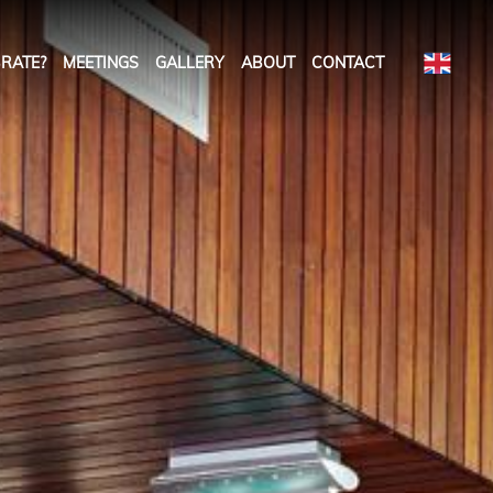
RATE?
MEETINGS
GALLERY
ABOUT
CONTACT