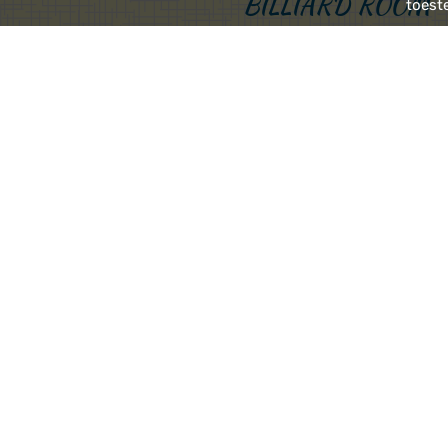
BILLIARD ROOM
toest
Two stairs down and you 
perfect place for a nice 
A few steps up again an
beer from our own bre
OPENING HOURS
Restaurant, bar and hote
Breakfast