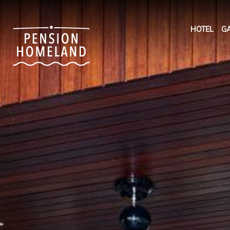
HOTEL
GA