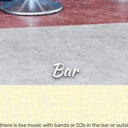
Bar
here is live music with bands or DJs in the bar or outs