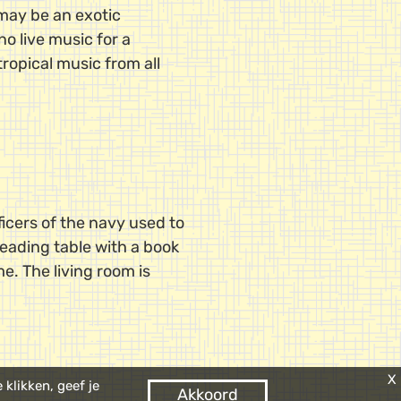
 may be an exotic
o live music for a
tropical music from all
icers of the navy used to
 reading table with a book
me. The living room is
X
klikken, geef je
Akkoord